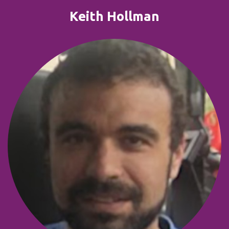
Keith Hollman