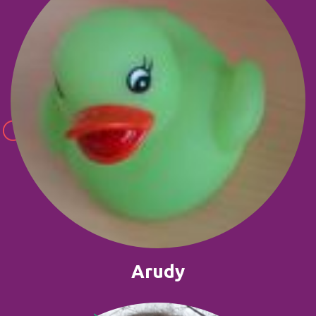
Arudy