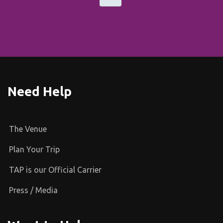
Need Help
The Venue
Plan Your Trip
TAP is our Official Carrier
Press / Media