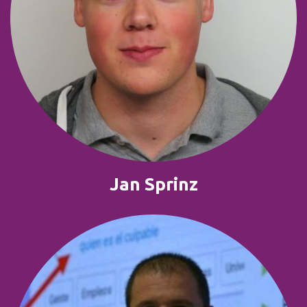
Jan Sprinz