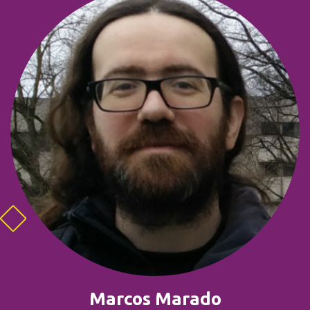
Marcos Marado