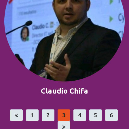
Claudio Chifa
1
2
3
4
5
6