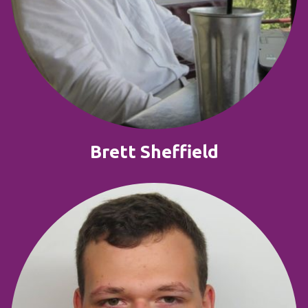
Brett Sheffield