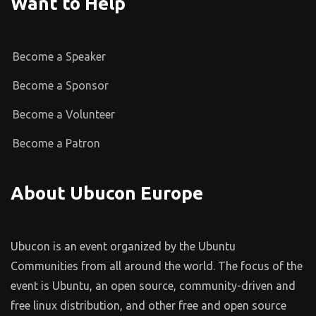
Want to Help
Become a Speaker
Become a Sponsor
Become a Volunteer
Become a Patron
About Ubucon Europe
Ubucon is an event organized by the Ubuntu
Communities from all around the world. The focus of the
event is Ubuntu, an open source, community-driven and
free linux distribution, and other free and open source