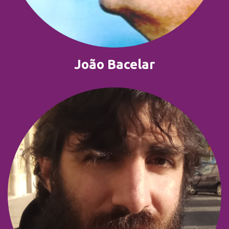
João Bacelar