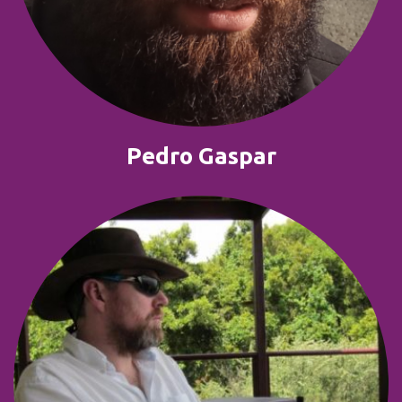
Pedro Gaspar