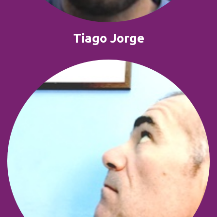
Tiago Jorge